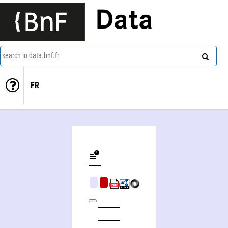
Data
search in data.bnf.fr
FR