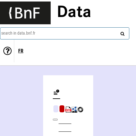
Data
search in data.bnf.fr
FR