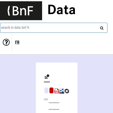
Data
search in data.bnf.fr
FR