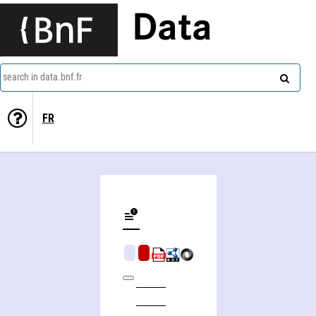
Data
search in data.bnf.fr
FR