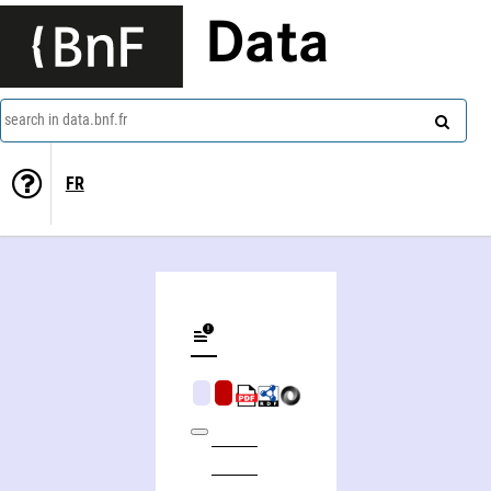
Data
search in data.bnf.fr
FR