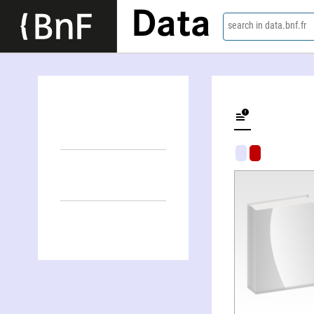
Data
search in data.bnf.fr