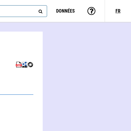
DONNÉES
FR