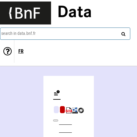
Data
search in data.bnf.fr
FR