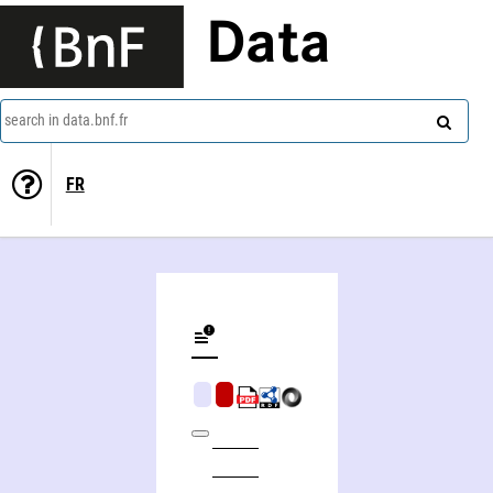
Data
search in data.bnf.fr
FR