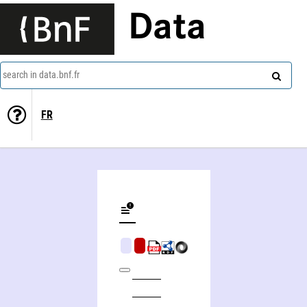
Data
search in data.bnf.fr
FR