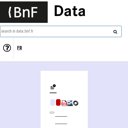
Data
search in data.bnf.fr
FR