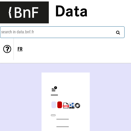
Data
search in data.bnf.fr
FR