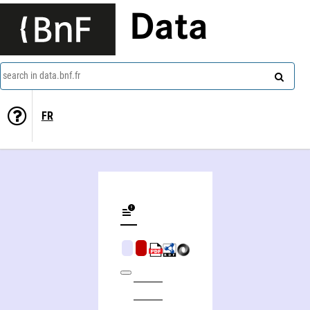
Data
search in data.bnf.fr
FR