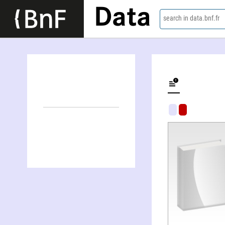
Data
search in data.bnf.fr