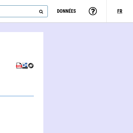
DONNÉES
FR