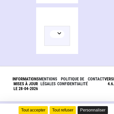
Persons and organizations related to From slavery to freedom
INFORMATIONS
MENTIONS
POLITIQUE DE
CONTACT
VERS
MISES À JOUR
LÉGALES
CONFIDENTIALITÉ
4.6
LE 28-04-2026
Tout accepter
Tout refuser
Personnaliser