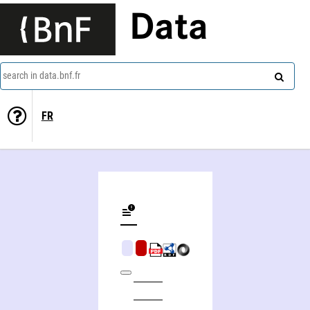
Data
search in data.bnf.fr
FR