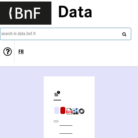
Data
search in data.bnf.fr
FR