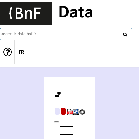
Data
search in data.bnf.fr
FR