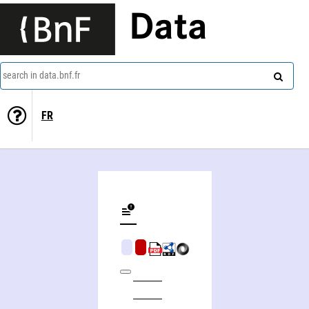
Data
search in data.bnf.fr
FR