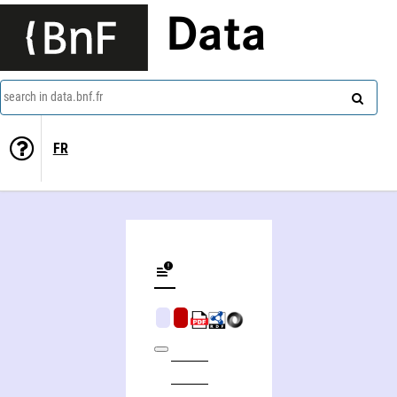
Data
search in data.bnf.fr
FR