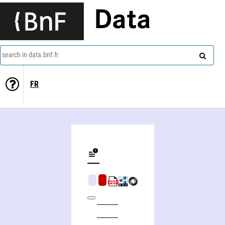
Data
search in data.bnf.fr
FR