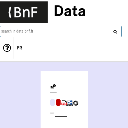
Data
search in data.bnf.fr
FR