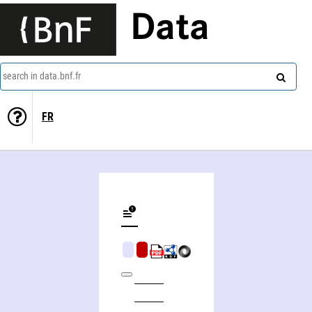
Data
search in data.bnf.fr
FR