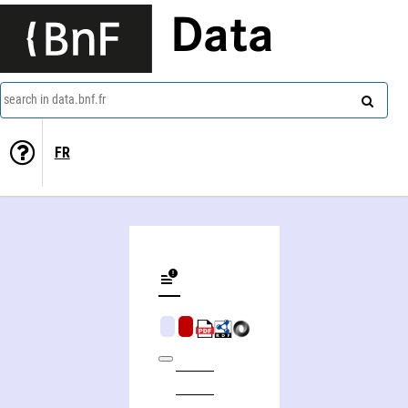
Data
search in data.bnf.fr
FR