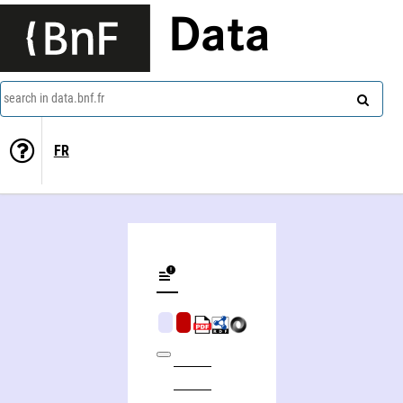
Data
search in data.bnf.fr
FR