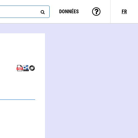
DONNÉES
FR