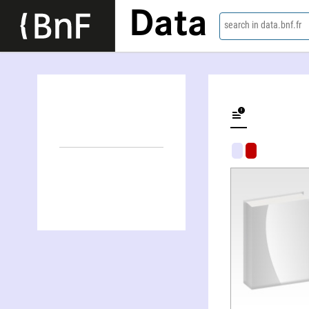
Data
search in data.bnf.fr