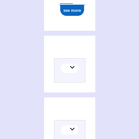
see more