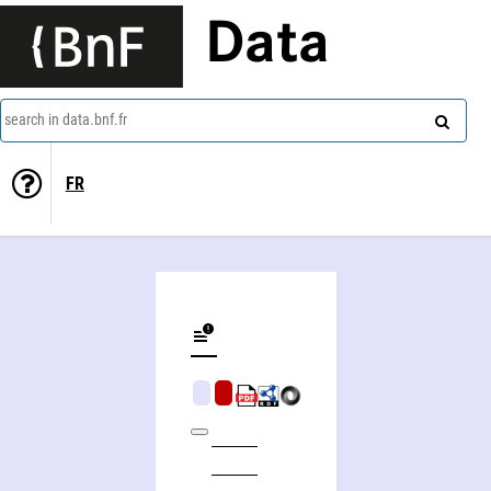
Data
search in data.bnf.fr
FR