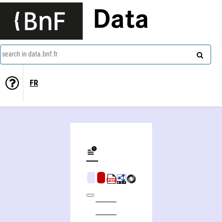
Data
search in data.bnf.fr
FR