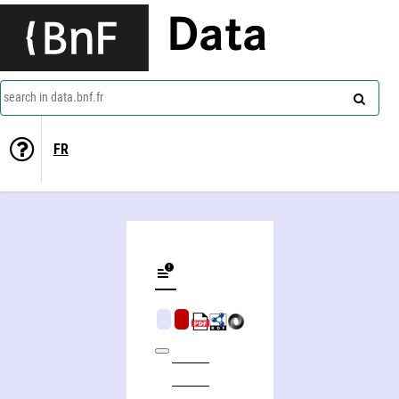
Data
search in data.bnf.fr
FR