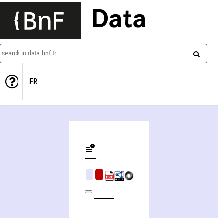
Data
search in data.bnf.fr
FR