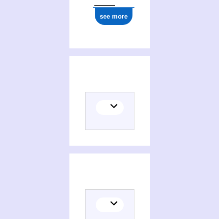
see more