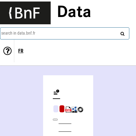
Data
search in data.bnf.fr
FR