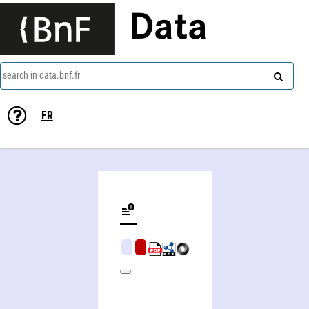
Data
search in data.bnf.fr
FR