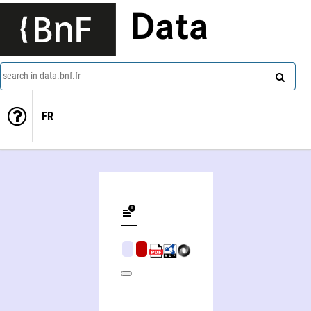
Data
search in data.bnf.fr
FR