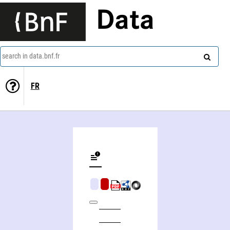
Data
search in data.bnf.fr
FR