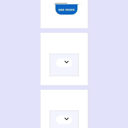
see more