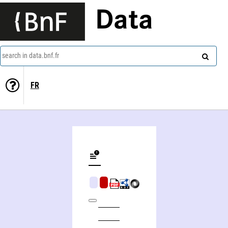
Data
search in data.bnf.fr
FR