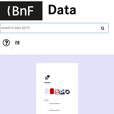
Data
search in data.bnf.fr
FR