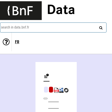
Data
search in data.bnf.fr
FR