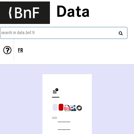
Data
search in data.bnf.fr
FR