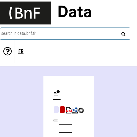
Data
search in data.bnf.fr
FR