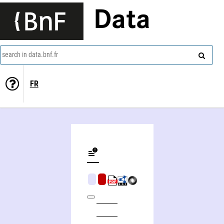
Data
search in data.bnf.fr
FR