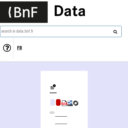
Data
search in data.bnf.fr
FR