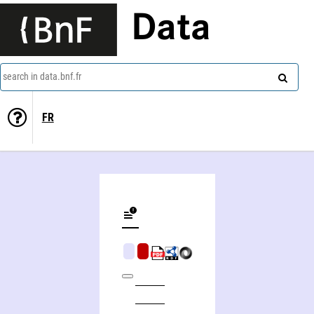
Data
search in data.bnf.fr
FR