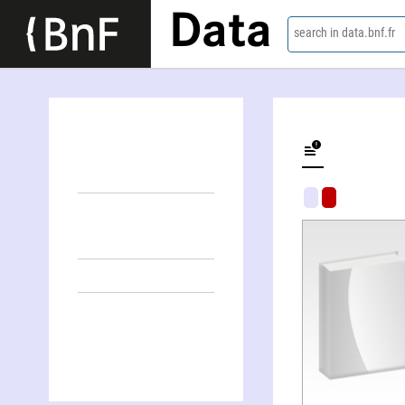
Data
search in data.bnf.fr