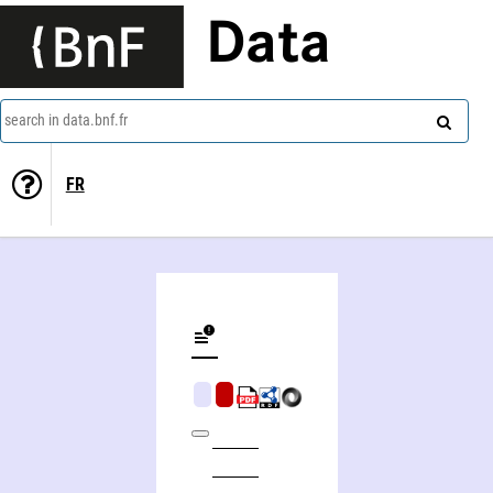
Data
search in data.bnf.fr
FR