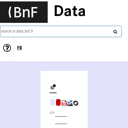
Data
search in data.bnf.fr
FR