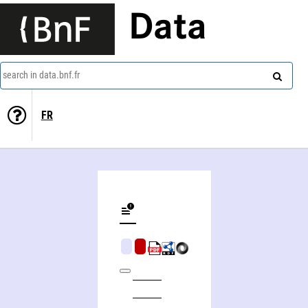
Data
search in data.bnf.fr
FR