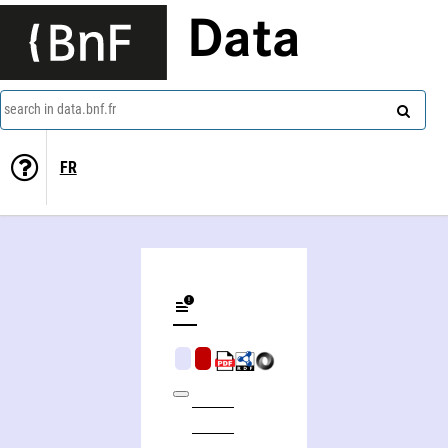
Data
search in data.bnf.fr
FR