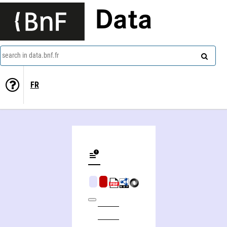
Data
search in data.bnf.fr
FR