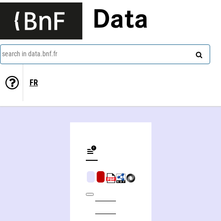
Data
search in data.bnf.fr
FR