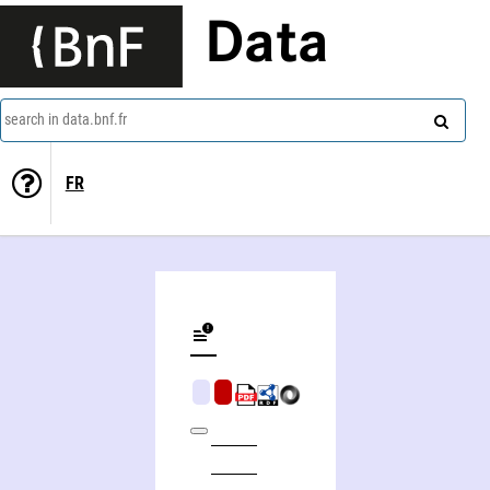
Data
search in data.bnf.fr
FR