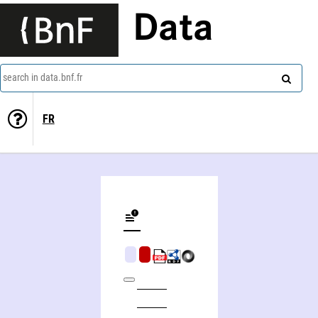
Data
search in data.bnf.fr
FR