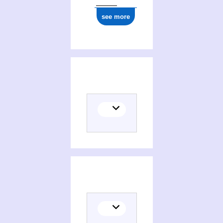
see more